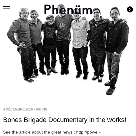
0
4 DÉCEMBRE 2010
-
RIDING
Bones Brigade Documentary in the works!
See the article about the great news : http://powell-