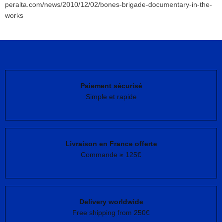
peralta.com/news/2010/12/02/bones-brigade-documentary-in-the-
works
Paiement sécurisé
Simple et rapide
Livraison en France offerte
Commande ≥ 125€
Delivery worldwide
Free shipping from 250€