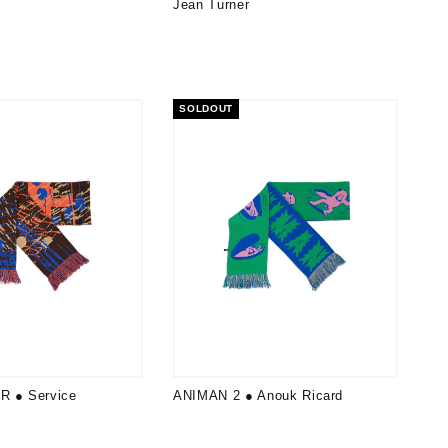
Jean Turner
SOLDOUT
R ● Service
ANIMAN 2 ● Anouk Ricard