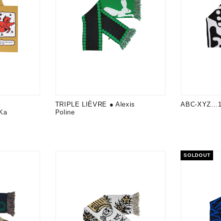
TRIPLE LIÈVRE ● Alexis
ABC-XYZ…12
Ka
Poline
SOLDOUT