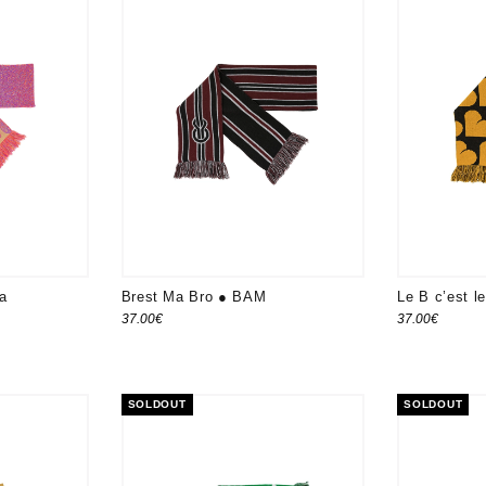
da
Brest Ma Bro ● BAM
Le B c’est 
37.00
€
37.00
€
SOLDOUT
SOLDOUT