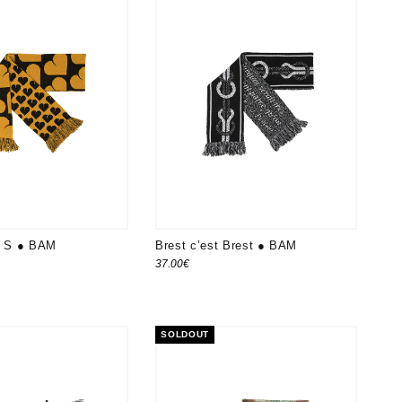
le S ● BAM
Brest c’est Brest ● BAM
37.00
€
SOLDOUT