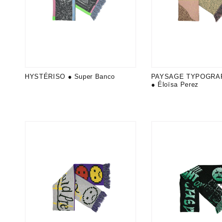
HYSTÉRISO ● Super Banco
PAYSAGE TYPOGRA
● Éloïsa Perez