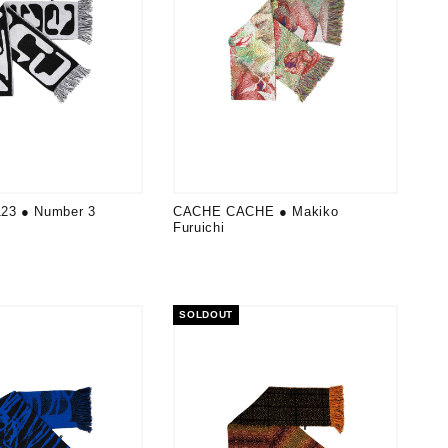
3 ● Number 3
CACHE CACHE ● Makiko
Furuichi
SOLDOUT