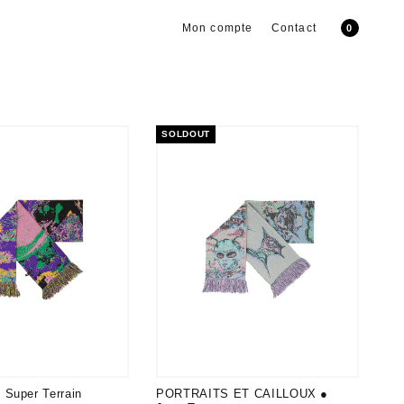
Mon compte
Contact
0
SOLDOUT
Super Terrain
PORTRAITS ET CAILLOUX ●