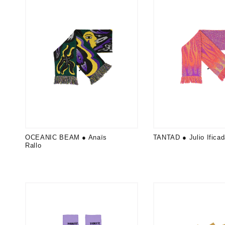
OCEANIC BEAM ● Anaïs
TANTAD ● Julio Ifica
Rallo