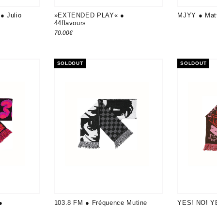
● Julio
»EXTENDED PLAY« ●
MJYY ● Matt
44flavours
70.00
€
SOLDOUT
SOLDOUT
●
103.8 FM ● Fréquence Mutine
YES! NO! YE