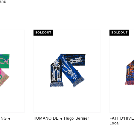
ans
SOLDOUT
SOLDOUT
ING ●
HUMANOÏDE ● Hugo Bernier
FAIT D’HIVE
Local