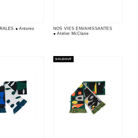
RALES ● Antonio
NOS VIES ENVAHISSANTES
● Atelier McClane
SOLDOUT