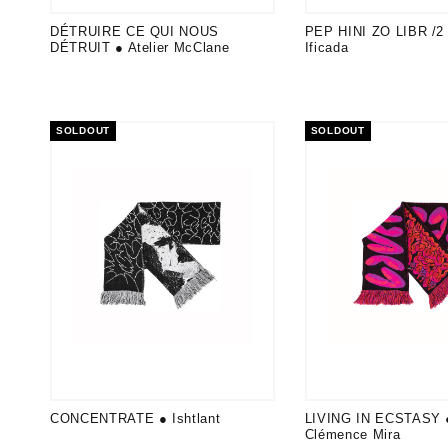
DÉTRUIRE CE QUI NOUS
PEP HINI ZO LIBR /2 
DÉTRUIT ● Atelier McClane
Ificada
SOLDOUT
SOLDOUT
CONCENTRATE ● Ishtlant
LIVING IN ECSTASY 
Clémence Mira