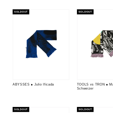
SOLDOUT
SOLDOUT
ABYSSES ● Julio Ificada
TOOLS vs TRON ● Ma
Schweizer
SOLDOUT
SOLDOUT