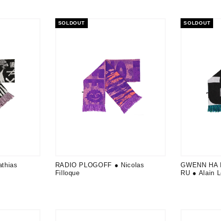
SOLDOUT
SOLDOUT
thias
RADIO PLOGOFF ● Nicolas
GWENN HA 
Filloque
RU ● Alain 