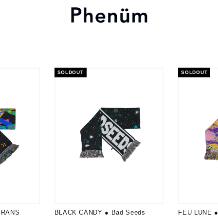
SOLDOUT
SOLDOUT
TRANS
BLACK CANDY ● Bad Seeds
FEU LUNE ● 