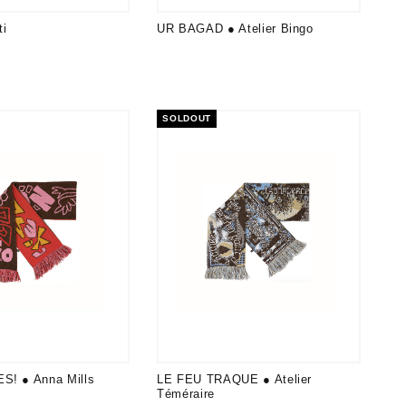
i
UR BAGAD ● Atelier Bingo
SOLDOUT
S! ● Anna Mills
LE FEU TRAQUE ● Atelier
Téméraire