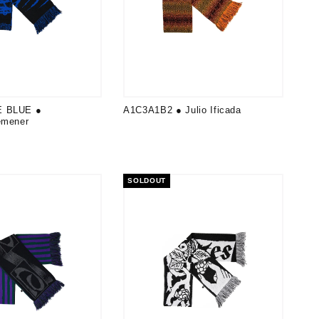
E BLUE ●
A1C3A1B2 ● Julio Ificada
emener
SOLDOUT