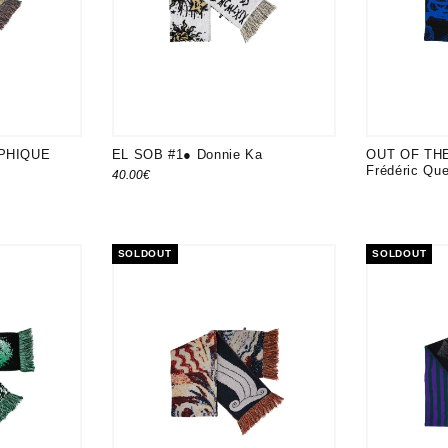
PHIQUE
EL SOB #1● Donnie Ka
OUT OF TH
Frédéric Qu
40.00
€
SOLDOUT
SOLDOUT