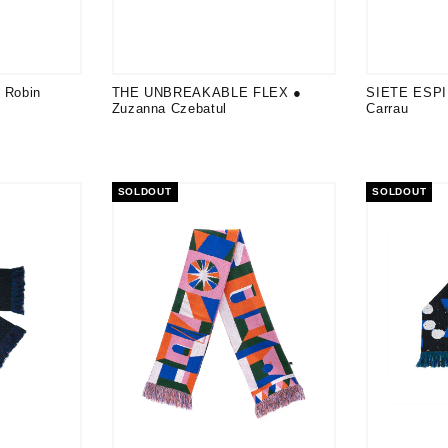
Robin
THE UNBREAKABLE FLEX ●
SIETE ESPI
Zuzanna Czebatul
Carrau
SOLDOUT
SOLDOUT