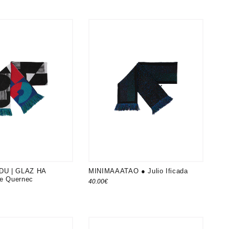
DU | GLAZ HA
MINIMAAATAO ● Julio Ificada
Le Quernec
40.00
€