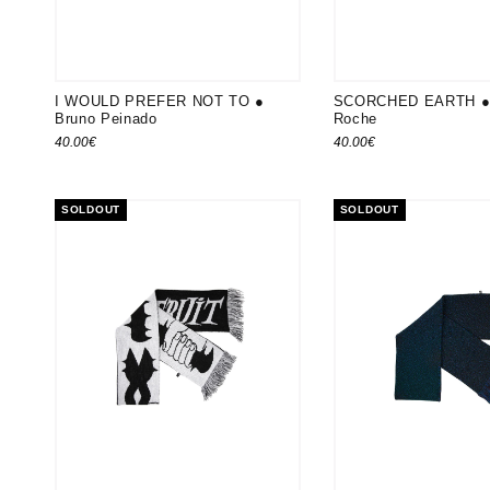
I WOULD PREFER NOT TO ●
SCORCHED EARTH ● 
Bruno Peinado
Roche
40.00
€
40.00
€
SOLDOUT
SOLDOUT