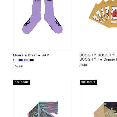
Mourir à Brest ● BAM
BOOGITY BOOGITY
BOOGITY ! ● Donnie 
Blanc
Bleu K
Lavande
Noir
9.00
€
15.00
€
SOLDOUT
SOLDOUT