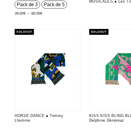
MUSICALES ● Les Tr
Pack de 3
Pack de 5
Plage
39.00
€
–
60.00
€
de
prix :
SOLDOUT
SOLDOUT
39.00€
à
60.00€
HORSE DANCE ● Tommy
KISS KISS BLING BL
Lhomme
Delphine Dénéréaz