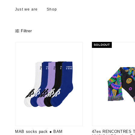
Just we are
Shop
Filtrer
SOLDOUT
MAB socks pack ● BAM
47es RENCONTRES 